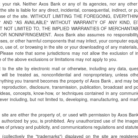
 your risk. Neither Axos Bank or any of its agencies, nor any other
he site is liable for any direct, incidental, consequential, indirect, or p
 or use of the site. WITHOUT LIMITING THE FOREGOING, EVERYTHI
S" AND "AS AVAILABLE" WITHOUT WARRANTY OF ANY KIND, E
T NOT LIMITED TO, THE IMPLIED WARRANTIES OF MERCHANTABI
 NONINFRINGEMENT. Axos Bank also assumes no responsibility
viruses, or other harmful components that may infect, your computer equ
o, use of, or browsing in the site or your downloading of any materials,
 Please note that some jurisdictions may not allow the exclusion of i
ome of the above exclusions or limitations may not apply to you.
to the site by electronic mail or otherwise, including any data, ques
will be treated as, nonconfidential and nonproprietary, unless oth
Anything you transmit becomes the property of Axos Bank , and may b
, reproduction, disclosure, transmission, publication, broadcast and po
 ideas, concepts, know-how, or techniques contained in any communi
ver including, but not limited to, developing, manufacturing, and mar
 site are either the property of, or used with permission by Axos Ban
 authorized by you, is prohibited. Any unauthorized use of the imag
aws of privacy and publicity, and communications regulations and statute
(collectively the "trademarks") displayed on the site are register