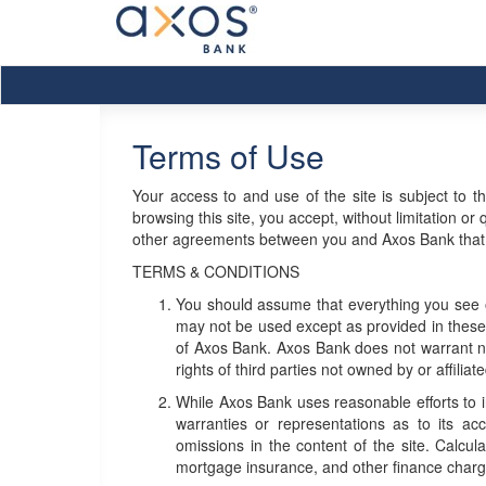
Terms of Use
Your access to and use of the site is subject to t
browsing this site, you accept, without limitation o
other agreements between you and Axos Bank that ar
TERMS & CONDITIONS
You should assume that everything you see o
may not be used except as provided in these t
of Axos Bank. Axos Bank does not warrant nor
rights of third parties not owned by or affilia
While Axos Bank uses reasonable efforts to 
warranties or representations as to its acc
omissions in the content of the site. Calcu
mortgage insurance, and other finance charg