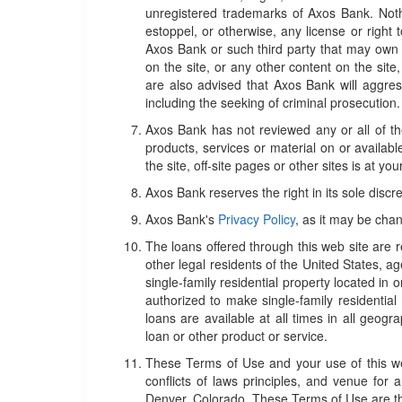
unregistered trademarks of Axos Bank. Nothi
estoppel, or otherwise, any license or right
Axos Bank or such third party that may own 
on the site, or any other content on the site,
are also advised that Axos Bank will aggressiv
including the seeking of criminal prosecution.
Axos Bank has not reviewed any or all of the 
products, services or material on or available
the site, off-site pages or other sites is at you
Axos Bank reserves the right in its sole discr
Axos Bank's
Privacy Policy
, as it may be chan
The loans offered through this web site are r
other legal residents of the United States, a
single-family residential property located in 
authorized to make single-family residential
loans are available at all times in all geogr
loan or other product or service.
These Terms of Use and your use of this web
conflicts of laws principles, and venue for a
Denver, Colorado. These Terms of Use are t