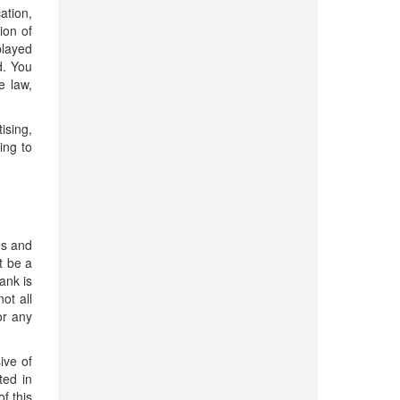
ation,
ion of
played
d. You
e law,
ising,
ing to
ns and
t be a
ank is
ot all
or any
ive of
ted in
f this