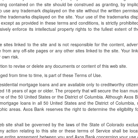
ng contained on the site should be construed as granting, by implic
 to use any trademark displayed on the site without the written permiss
the trademarks displayed on the site. Your use of the trademarks dis
 except as provided in these terms and conditions, is strictly prohibite
ely enforce its intellectual property rights to the fullest extent of th
sites linked to the site and is not responsible for the content, advert
 from any off-site pages or any other sites linked to the site. Your link
r own risk.
etion to revise or delete any documents or content of this web site.
ged from time to time, is part of these Terms of Use.
esidential mortgage loans and are available only to creditworthy citize
ged 18 years of age or older. The property that will secure the loan mus
one of the 50 United States or the District of Columbia. Although Axos B
 mortgage loans in all 50 United States and the District of Columbia, n
aphic areas. Axos Bank reserves the right to determine the eligibility f
 site shall be governed by the laws of the State of Colorado exclus
ny action relating to this site or these terms of Service shall be loca
he entire agreement between you and Axos Bank concerning your use o