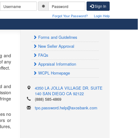
Sign In
Forgot Your Password?
Login Help
Forms and Guidelines
New Seller Approval
FAQs
ng and
of any
Appraisal Information
ffect.
WCPL Homepage
ed and
4350 LA JOLLA VILLAGE DR. SUITE
ission
140
SAN DIEGO
CA
92122
fringe
(888) 585-4869
tpo.password.help@axosbank.com
kes no
ors or
dures,