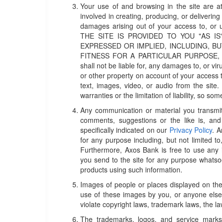
Your use of and browsing in the site are at
involved in creating, producing, or delivering t
damages arising out of your access to,
THE SITE IS PROVIDED TO YOU "AS I
EXPRESSED OR IMPLIED, INCLUDING, BU
FITNESS FOR A PARTICULAR PURPOSE, OR
shall not be liable for, any damages to, or 
or other property on account of your access t
text, images, video, or audio from the site.
warranties or the limitation of liability, so s
Any communication or material you transmit 
comments, suggestions or the like is, and 
specifically indicated on our
Privacy Policy
. 
for any purpose including, but not limited to
Furthermore, Axos Bank is free to use any
you send to the site for any purpose whatsoe
products using such information.
Images of people or places displayed on the
use of these images by you, or anyone else
violate copyright laws, trademark laws, the l
The trademarks, logos, and service marks 