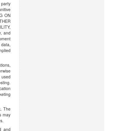
 party
unitive
NG ON
ITHER
LITY,
, and
ipment
 data,
mplied
tions,
erwise
e used
sting.
cation
keting
k. The
es may
s.
ed and