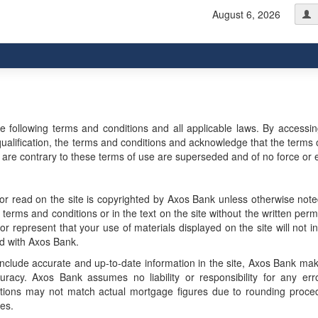
August 6, 2026
he following terms and conditions and all applicable laws. By accessi
r qualification, the terms and conditions and acknowledge that the terms 
e contrary to these terms of use are superseded and of no force or e
r read on the site is copyrighted by Axos Bank unless otherwise not
erms and conditions or in the text on the site without the written perm
 represent that your use of materials displayed on the site will not in
ted with Axos Bank.
include accurate and up-to-date information in the site, Axos Bank ma
uracy. Axos Bank assumes no liability or responsibility for any err
lations may not match actual mortgage figures due to rounding proce
es.