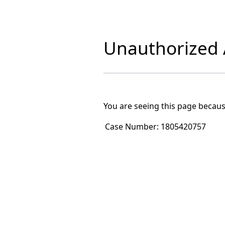
Unauthorized A
You are seeing this page becaus
Case Number:
1805420757